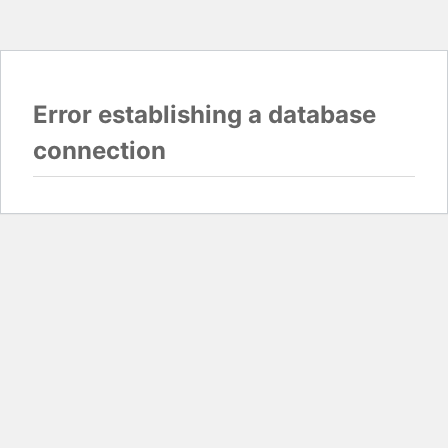
Error establishing a database
connection