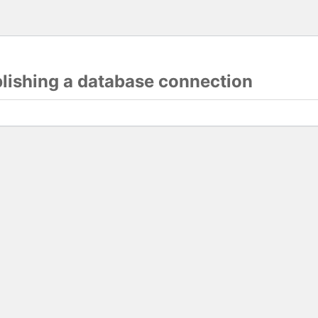
blishing a database connection