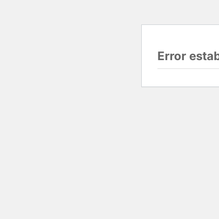
Error esta