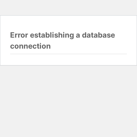
Error establishing a database
connection