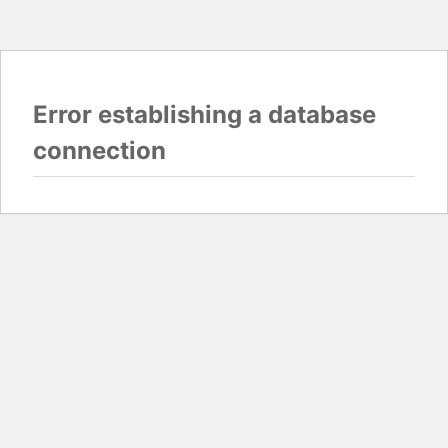
Error establishing a database
connection