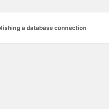
blishing a database connection