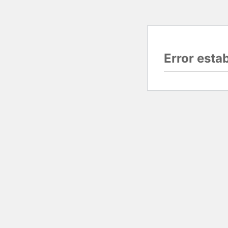
Error esta