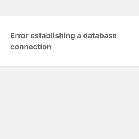
Error establishing a database
connection