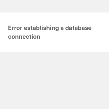
Error establishing a database
connection