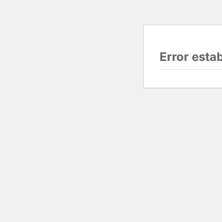
Error esta