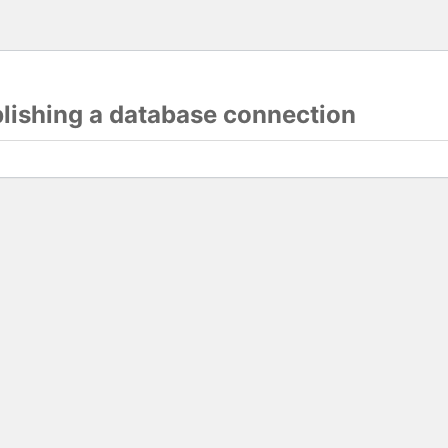
blishing a database connection