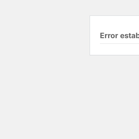
Error esta