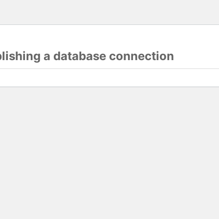
blishing a database connection