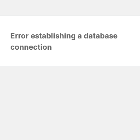
Error establishing a database
connection