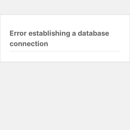
Error establishing a database
connection