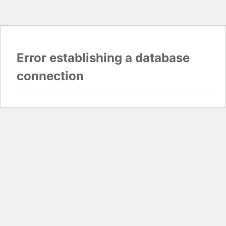
Error establishing a database
connection