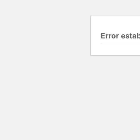
Error esta