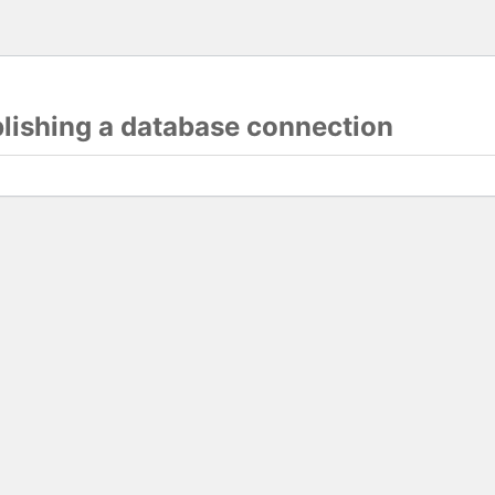
blishing a database connection