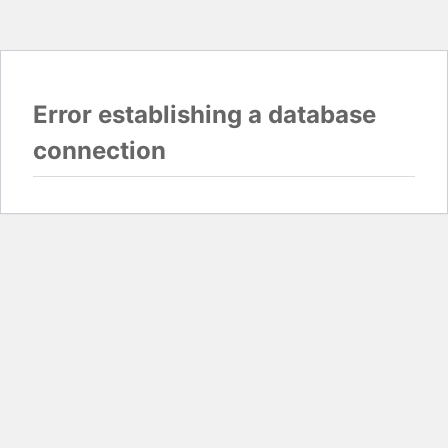
Error establishing a database
connection