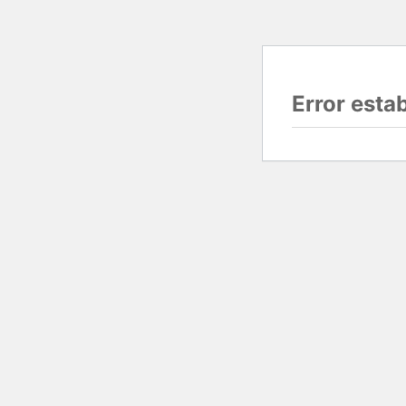
Error esta