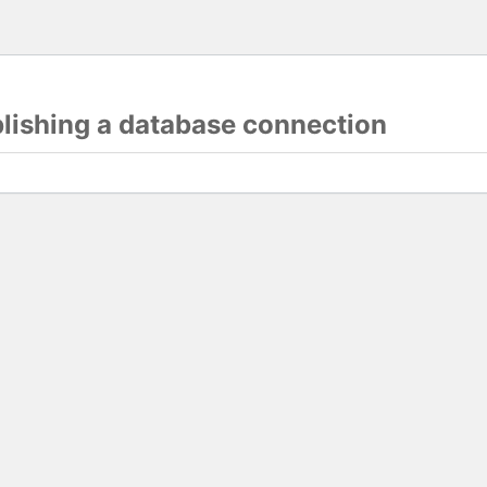
blishing a database connection