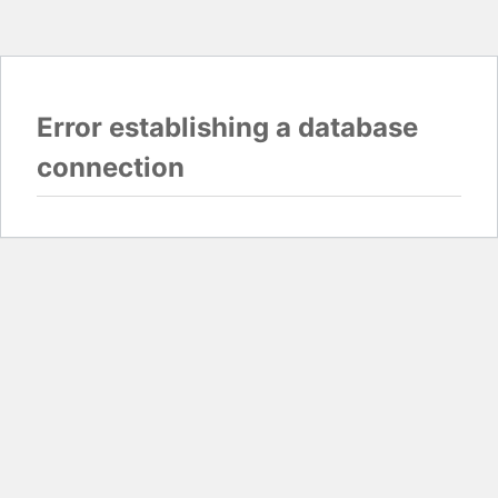
Error establishing a database
connection