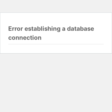
Error establishing a database
connection