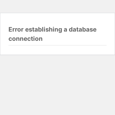
Error establishing a database
connection