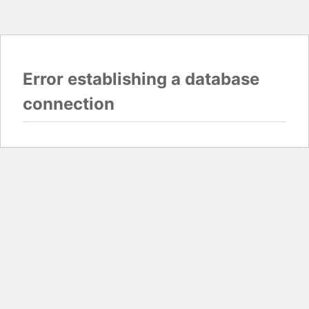
Error establishing a database
connection