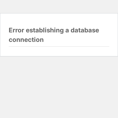
Error establishing a database
connection