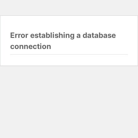
Error establishing a database
connection