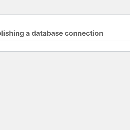
blishing a database connection