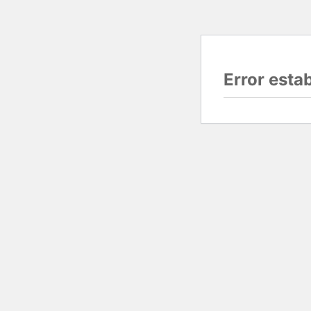
Error esta